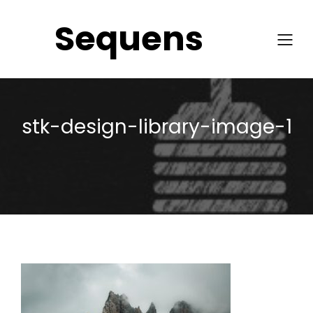
Sequens
stk-design-library-image-1