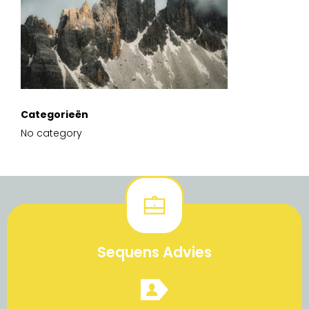
Categorieën
No category
Sequens Advies