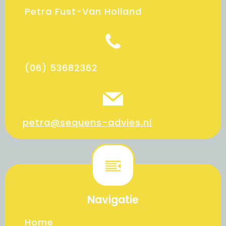
Petra Fust-Van Holland
(06) 53682362
petra@sequens-advies.nl
Navigatie
Home