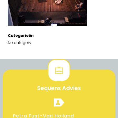
Categorieën
No category
Sequens Advies
Petra Fust-Van Holland