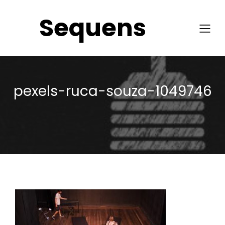
Sequens
pexels-ruca-souza-1049746