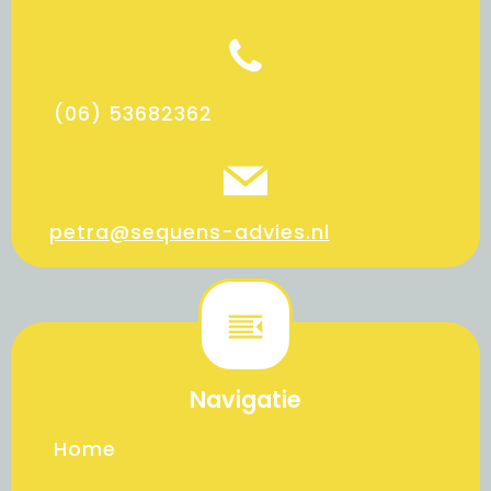
(06) 53682362
petra@sequens-advies.nl
Navigatie
Home